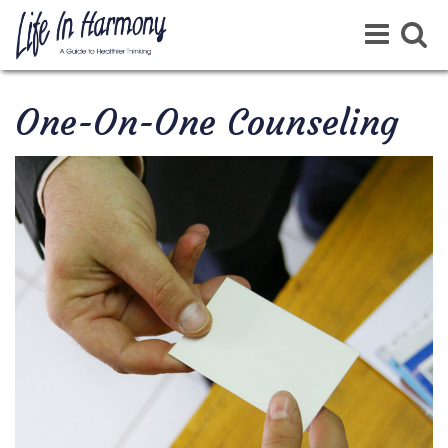
Toggle
Toggle
navigation
navigat
One-On-One Counseling