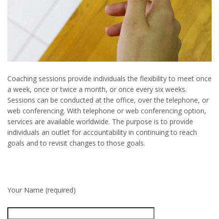
Coaching sessions provide individuals the flexibility to meet once
a week, once or twice a month, or once every six weeks.
Sessions can be conducted at the office, over the telephone, or
web conferencing. With telephone or web conferencing option,
services are available worldwide. The purpose is to provide
individuals an outlet for accountability in continuing to reach
goals and to revisit changes to those goals.
Your Name (required)