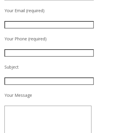
Your Email (required)
Your Phone (required)
Subject
Your Message